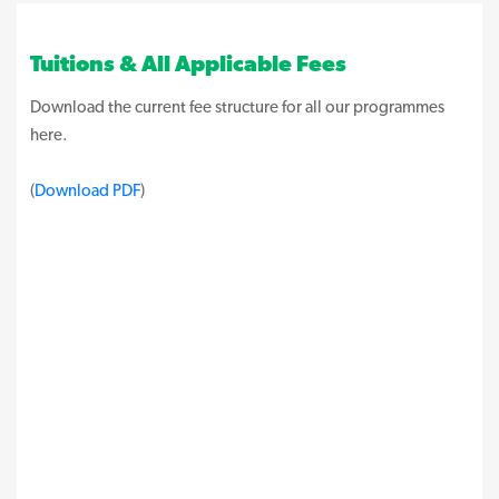
Tuitions & All Applicable Fees
Download the current fee structure for all our programmes
here.
(
Download PDF
)