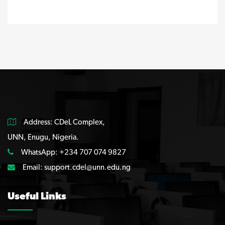
Address: CDeL Complex,
UNN, Enugu, Nigeria.
WhatsApp: +234 707 074 9827
Email:
support.cdel@unn.edu.ng
Useful Links