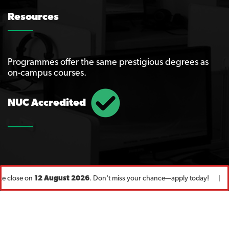
Resources
Programmes offer the same prestigious degrees as
on-campus courses.
NUC Accredited
e close on
12 August 2026
. Don't miss your chance—apply today! |
Fo
© Copyright 2020
UNN
. All Rights Reserved