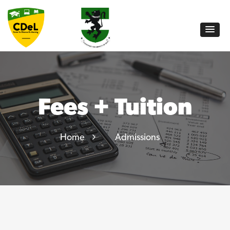
Fees + Tuition
Home
Admissions