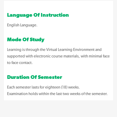
Language Of Instruction
English Language.
Mode Of Study
Learning is through the Virtual Learning Environment and
supported with electronic course materials, with minimal face
to face contact.
Duration Of Semester
Each semester lasts for eighteen (18) weeks.
Examination holds within the last two weeks of the semester.