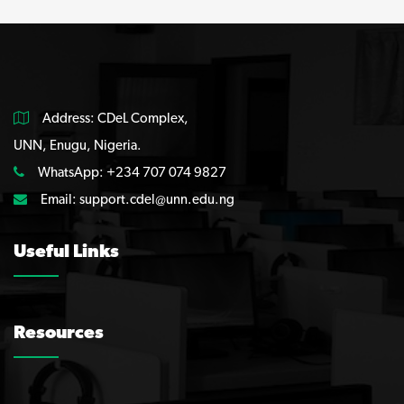
Address: CDeL Complex,
UNN, Enugu, Nigeria.
WhatsApp: +234 707 074 9827
Email:
support.cdel@unn.edu.ng
Useful Links
Resources