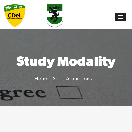
Study Modality
Home
Admissions